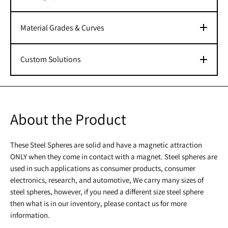
Material Grades & Curves
Custom Solutions
About the Product
These Steel Spheres are solid and have a magnetic attraction
ONLY when they come in contact with a magnet. Steel spheres are
used in such applications as consumer products, consumer
electronics, research, and automotive, We carry many sizes of
steel spheres, however, if you need a different size steel sphere
then what is in our inventory, please contact us for more
information.