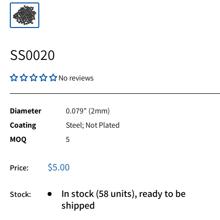
SS0020
No reviews
Diameter
0.079" (2mm)
Coating
Steel; Not Plated
MOQ
5
Sale
$5.00
Price:
price
In stock (58 units), ready to be
Stock:
shipped