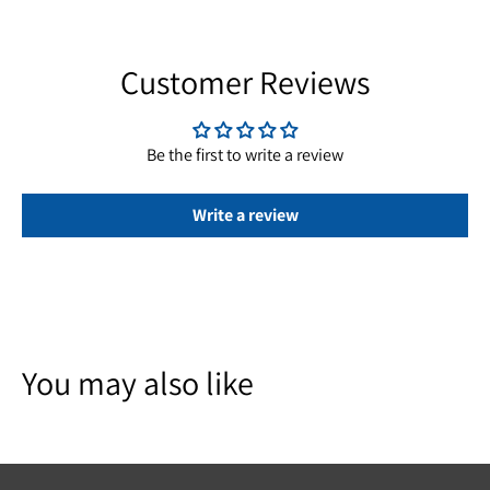
Customer Reviews
Be the first to write a review
Write a review
You may also like