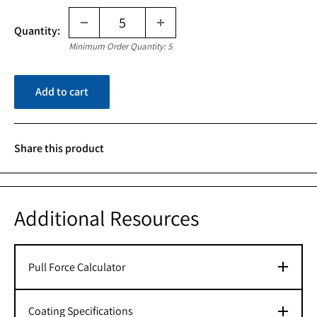
Quantity:
Minimum Order Quantity: 5
Add to cart
Share this product
Additional Resources
Pull Force Calculator
Coating Specifications