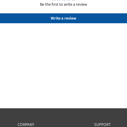
Customer Reviews
Be the first to write a review
Write a review