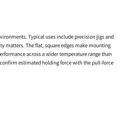
anding environments. Typical uses include precisi
ermal stability matters. The flat, square edges mak
d maintains performance across a wider temperature 
ramics, and confirm estimated holding force with the