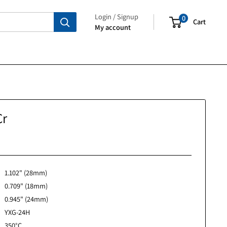
Login / Signup
My account
ct0285Cr
No reviews
1.102" (28mm)
0.709" (18mm)
0.945" (24mm)