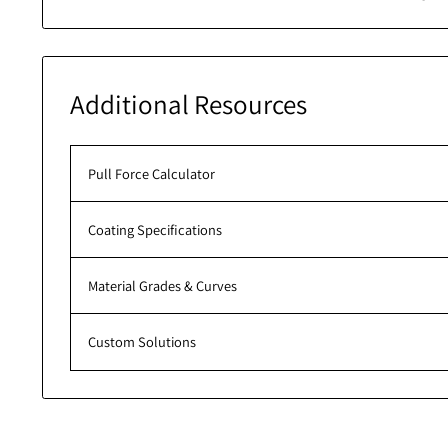
Roll over 
Additional Resources
Pull Force Calculator
Coating Specifications
Material Grades & Curves
Custom Solutions