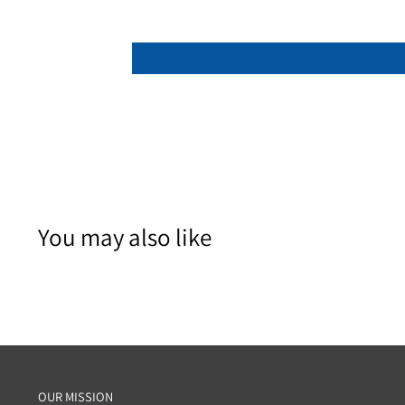
You may also like