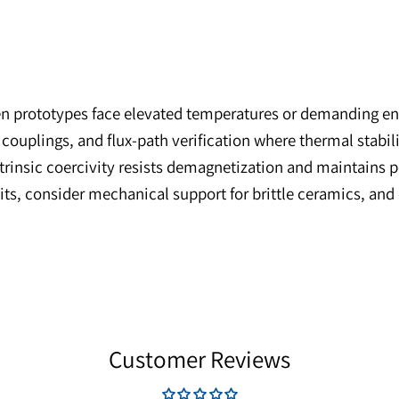
 when prototypes face elevated temperatures or dem
netic couplings, and flux-path verification where th
igh intrinsic coercivity resists demagnetization an
g limits, consider mechanical support for brittle ce