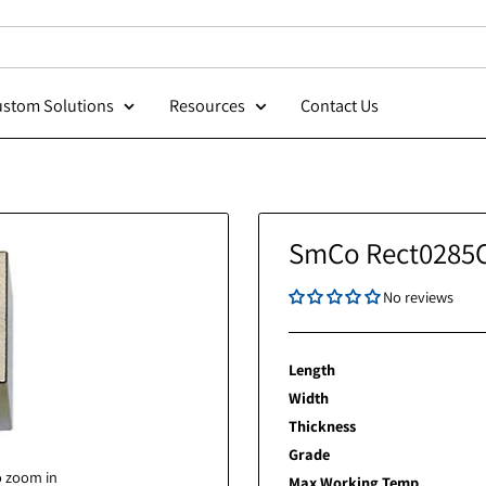
Custom Solutions
Resources
Contact Us
SmCo Re
Length
Width
Thickness