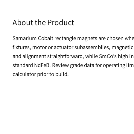
About the Product
Samarium Cobalt rectangle magnets are chosen
fixtures, motor or actuator subassemblies, mag
and alignment straightforward, while SmCo’s h
standard NdFeB. Review grade data for operatin
calculator prior to build.