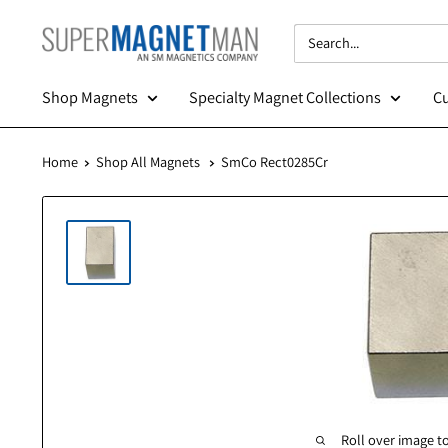
Skip
SuperMagnetMan
to
content
Shop Magnets
Specialty Magnet Collections
Home
Shop All Magnets
SmCo Rect0285Cr