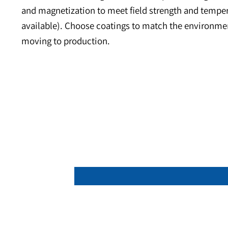
About the Product
Neodymium ring magnets deliver very high flux
and stator test builds, with additional applica
concentric mounting and hardware pass-through,
and magnetization to meet field strength and 
available). Choose coatings to match the envir
moving to production.