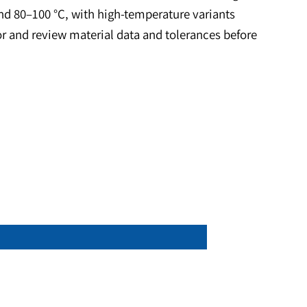
lies. Common uses include encoders, shaft sensing,
 The inner and outer-diameter geometry simplifies pre
ield that works well with Hall and reed sensors. Sel
perate around 80–100 °C, with high-temperature vari
ce calculator and review material data and tolerance