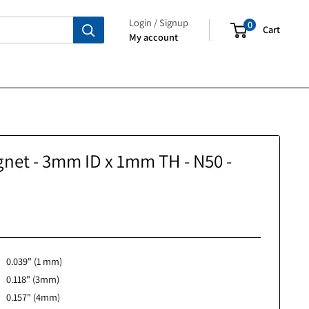
Login / Signup
My account
Ring Magnet - 3mm ID x 1mm TH - N50
lated
No reviews
0.039" (1 mm)