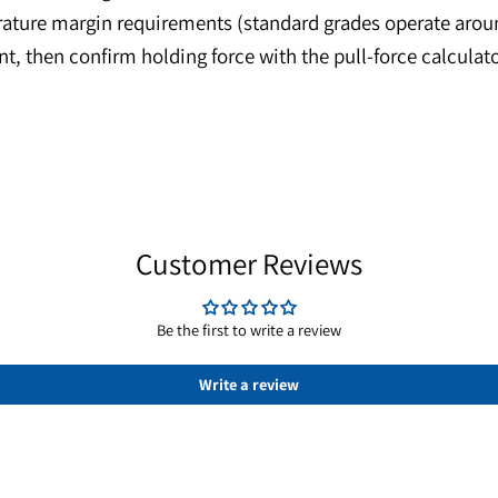
 in a compact footprint—ideal for prototype assemb
tions in magnetic couplings and concentric fixtures.
 while axial magnetization creates a clean annular f
temperature margin requirements (standard grades o
onment, then confirm holding force with the pull-for
Customer Reviews