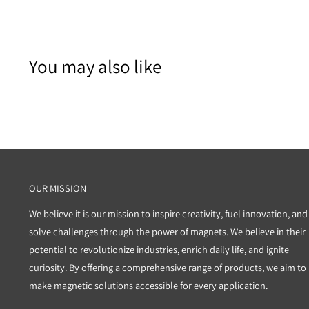
You may also like