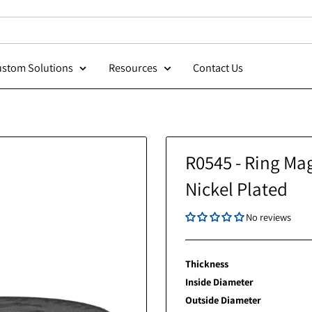
Custom Solutions
Resources
Contact Us
R0545 - 
Nickel P
Thickness