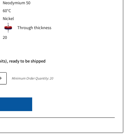
r
0.118" (3mm)
ter
0.157" (4mm)
Neodymium 50
Temp
60°C
Nickel
Through thickness
Magnetism
20
e
.65
ce
In stock (891 units), ready to be shipped
Minimum Order Quantity: 20
Add to cart