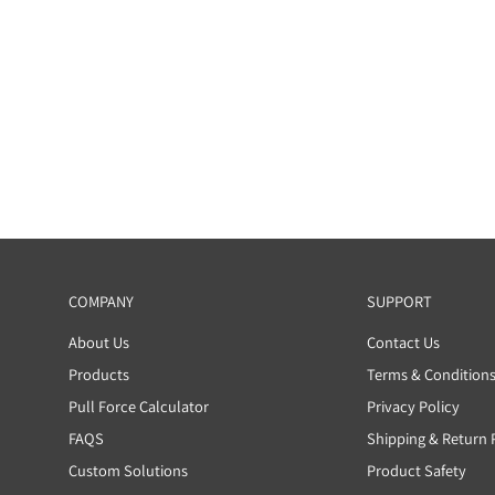
Be the first to write a review
Write a review