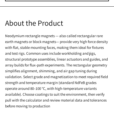
About the Product
Neodymium rectangle magnets — also called rectangular rare
earth magnets or block magnets— provide very high force density
with flat, stable mounting faces, making them ideal for fixtures
and test rigs. Common uses include workholding and jigs,
structural prototype assemblies, linear actuators and guides, and
array builds for flux-path experiments. The rectangular geometry
simplifies alignment, shimming, and air gap tuning during
validation. Select grade and magnetization to meet required field
strength and temperature margin (standard NdFeB grades
operate around 80–100 °C, with high-temperature variants
available). Choose coatings to suit the environment, then verify
pull with the calculator and review material data and tolerances
before moving to production