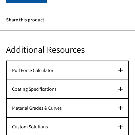
Share this product
Additional Resources
Pull Force Calculator
Coating Specifications
Material Grades & Curves
Custom Solutions