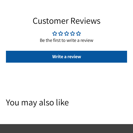
Customer Reviews
Be the first to write a review
Write a review
You may also like