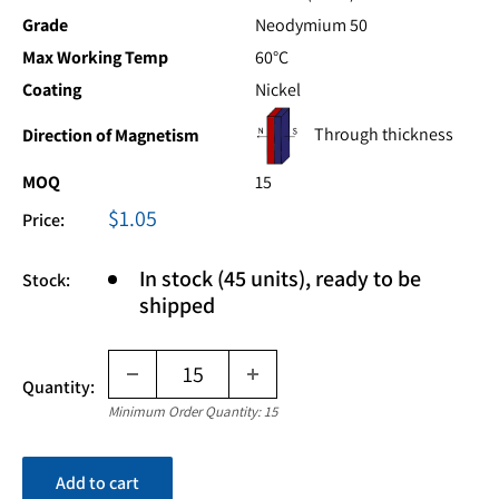
Grade
Neodymium 50
Max Working Temp
60°C
Coating
Nickel
Through thickness
Direction of Magnetism
MOQ
15
Sale
$1.05
Price:
price
In stock (45 units), ready to be
Stock:
shipped
Quantity:
Minimum Order Quantity: 15
Add to cart