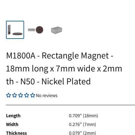
M1800A - Rectangle Magnet -
18mm long x 7mm wide x 2mm
th - N50 - Nickel Plated
No reviews
Length
0.709" (18mm)
Width
0.276" (7mm)
Thickness
0.079" (2mm)