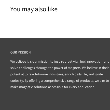
You may also like
OUR MISSION