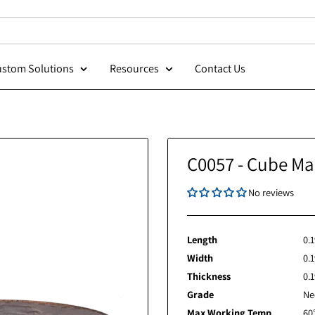
Custom Solutions
Resources
Contact Us
C0057 - 
Length
Width
Thickness