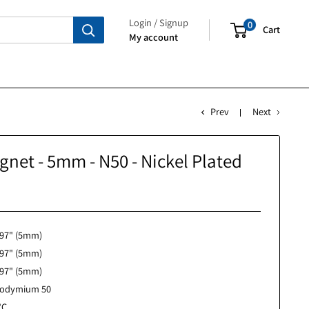
Login / Signup
My account
P
Cube Magnet - 5mm - N50 - Nickel Pl
No reviews
0.197" (5mm)
0.197" (5mm)
0.197" (5mm)