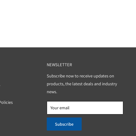
PORT
NEWSLETTER