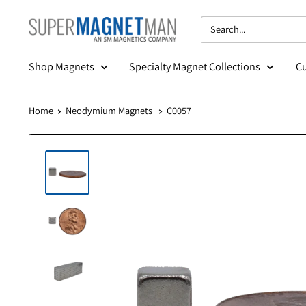
Skip
SuperMagnetMan
to
content
Shop Magnets
Specialty Magnet Collections
Home
Neodymium Magnets
C0057