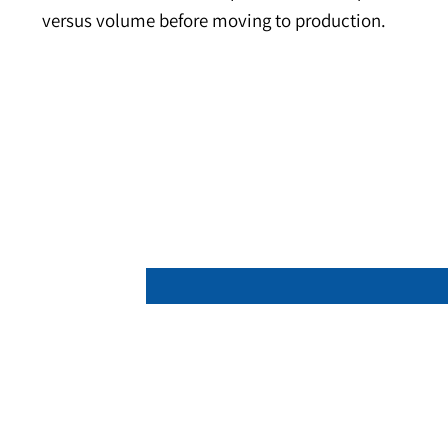
About the Product
Neodymium cube magnets provide strong, symmet
circuit prototypes. Square faces simplify fixtu
dimensional control keeps assemblies square an
versus volume before moving to production.