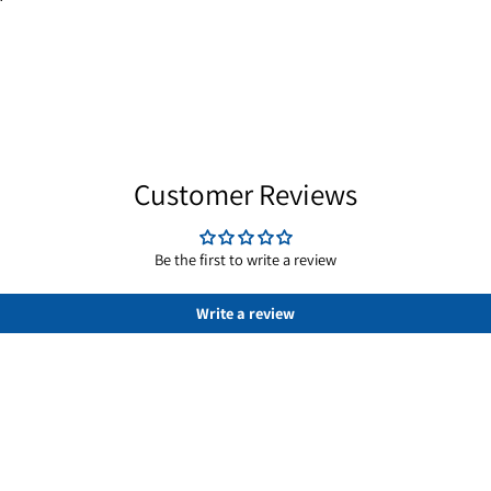
ric fields with equal dimensions on all sides, usefu
ring and stacking into arrays; axial magnetization or
d repeatable. Estimate attraction with the calculato
Customer Reviews
Be the first to write a review