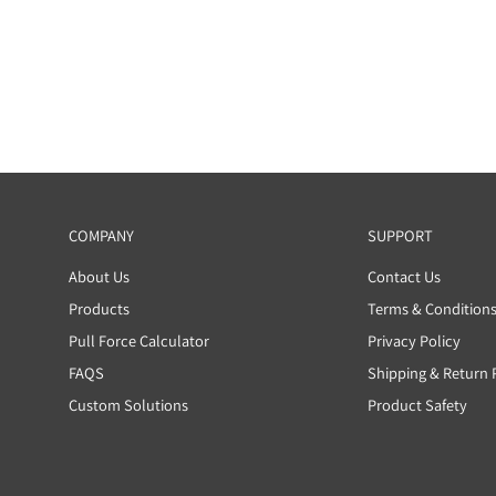
Write a review
COMPANY
SUP