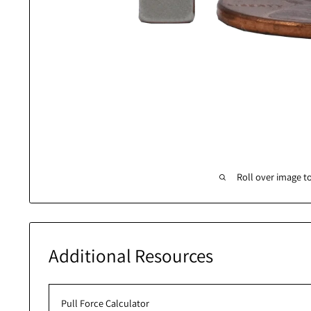
Roll over 