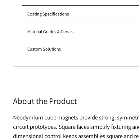
Additional Resources
Pull Force Calculator
Coating Specifications
Material Grades & Curves
Custom Solutions