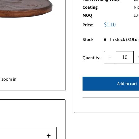
Grade
Max Working 
Coating
MOQ
Sal
$1.
Price:
pri
Stock:
Quantity:
image to zoom in