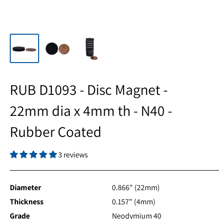
RUB D1093 - Disc Magnet -
22mm dia x 4mm th - N40 -
Rubber Coated
3 reviews
Diameter
0.866" (22mm)
Thickness
0.157" (4mm)
Grade
Neodymium 40