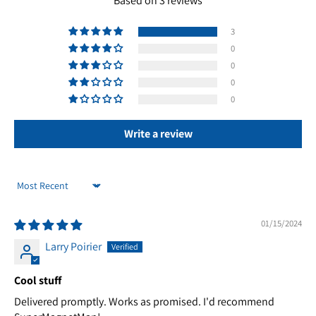
Based on 3 reviews
3
0
0
0
0
Write a review
Sort by
01/15/2024
Larry Poirier
Cool stuff
Delivered promptly. Works as promised. I'd recommend