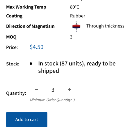
Max Working Temp
80°C
Coating
Rubber
Through thickness
Direction of Magnetism
MOQ
3
Sale
$4.50
Price:
price
In stock (87 units), ready to be
Stock:
shipped
Quantity:
Minimum Order Quantity: 3
Add to cart