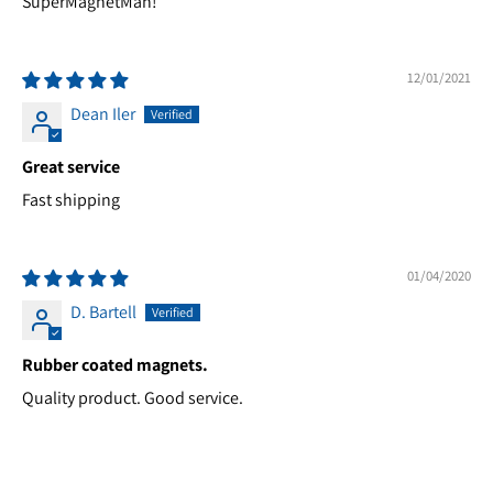
SuperMagnetMan!
12/01/2021
Dean Iler
Great service
Fast shipping
01/04/2020
D. Bartell
Rubber coated magnets.
Quality product. Good service.