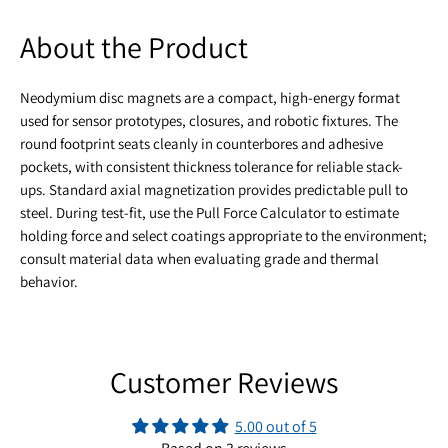
About the Product
Neodymium disc magnets are a compact, high-energy format
used for sensor prototypes, closures, and robotic fixtures. The
round footprint seats cleanly in counterbores and adhesive
pockets, with consistent thickness tolerance for reliable stack-
ups. Standard axial magnetization provides predictable pull to
steel. During test-fit, use the Pull Force Calculator to estimate
holding force and select coatings appropriate to the environment;
consult material data when evaluating grade and thermal
behavior.
Customer Reviews
5.00 out of 5