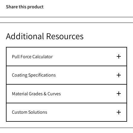
Share this product
Additional Resources
Pull Force Calculator
Coating Specifications
Material Grades & Curves
Custom Solutions