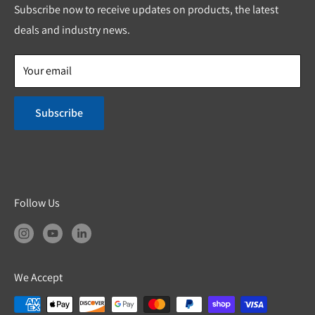
Custom Solutions
Privacy Policy
Subscribe now to receive updates on products, the latest
Shipping & Return Policies
deals and industry news.
Product Safety
Your email
Subscribe
Follow Us
We Accept