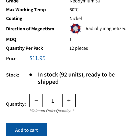
Grade
Neodymium 50
Max Working Temp
60°C
Coating
Nickel
Radially magnetized
Direction of Magnetism
MOQ
1
Quantity Per Pack
12 pieces
Sale
$11.95
Price:
price
In stock (92 units), ready to be
Stock:
shipped
Quantity:
Minimum Order Quantity: 1
Add to cart