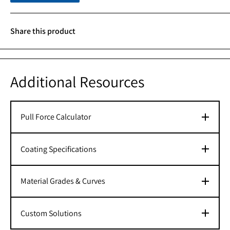
Share this product
Additional Resources
Pull Force Calculator
Coating Specifications
Material Grades & Curves
Custom Solutions