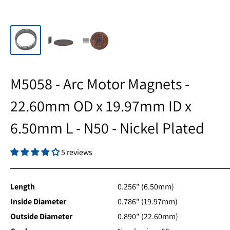
M5058 - Arc Motor Magnets -
22.60mm OD x 19.97mm ID x
6.50mm L - N50 - Nickel Plated
5 reviews
Length
0.256" (6.50mm)
Inside Diameter
0.786" (19.97mm)
Outside Diameter
0.890" (22.60mm)