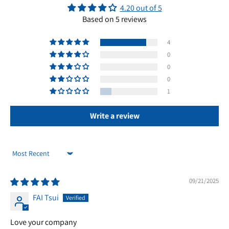
4.20 out of 5
Based on 5 reviews
4
0
0
0
1
Write a review
Sort by
09/21/2025
FAI Tsui
Love your company