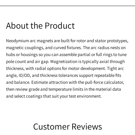
About the Product
Neodymium arc magnets are built for rotor and stator prototypes,
magnetic couplings, and curved fixtures. The arc radius nests on
hubs or housings so you can assemble partial or full rings to tune
pole count and air gap. Magnetization is typically axial through
thickness, with radial options for motor development. Tight arc
angle, ID/OD, and thickness tolerances support repeatable fits
and balance. Estimate attraction with the pull-force calculator,
then review grade and temperature limits in the material data
and select coatings that suit your test environment.
Customer Reviews