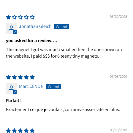
06/30/2025
Jonathan Gleich
you asked for a review….
The magnet I got was much smaller then the one shown on
the website, I paid $$$ for 6 teeny tiny magnets.
07/08/2020
Marc CENON
Parfait !
Exactement ce que je voulais, coli arrivé assez vite en plus.
09/18/2019