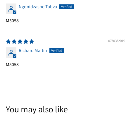
Ngonidzashe Tabva
M5058
07/03/2019
Richard Martin
M5058
You may also like