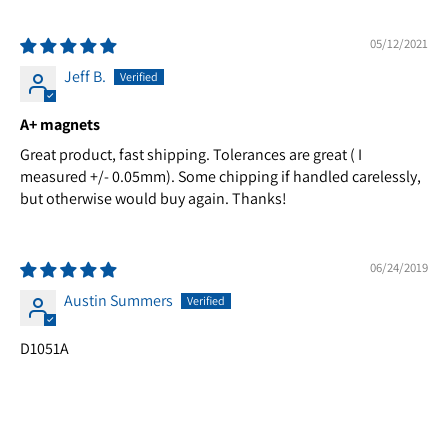
05/12/2021
Jeff B.
A+ magnets
Great product, fast shipping. Tolerances are great ( I
measured +/- 0.05mm). Some chipping if handled carelessly,
but otherwise would buy again. Thanks!
06/24/2019
Austin Summers
D1051A