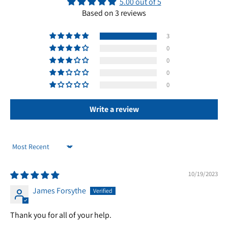
5.00 out of 5
Based on 3 reviews
3
0
0
0
0
Write a review
Sort by
10/19/2023
James Forsythe
Thank you for all of your help.