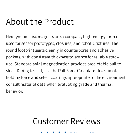
About the Product
Neodymium disc magnets are a compact, high-energy format
used for sensor prototypes, closures, and robotic fixtures. The
round footprint seats cleanly in counterbores and adhesive
pockets, with consistent thickness tolerance for reliable stack-
ups. Standard axial magnetization provides predictable pull to
steel. During test-fit, use the Pull Force Calculator to estimate
holding force and select coatings appropriate to the environment;
consult material data when evaluating grade and thermal
behavior.
Customer Reviews