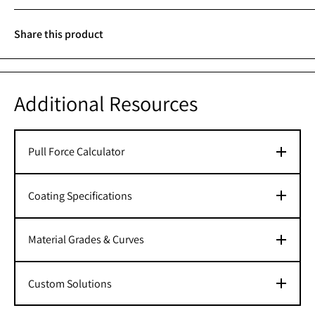
Share this product
Additional Resources
Pull Force Calculator
Coating Specifications
Material Grades & Curves
Custom Solutions