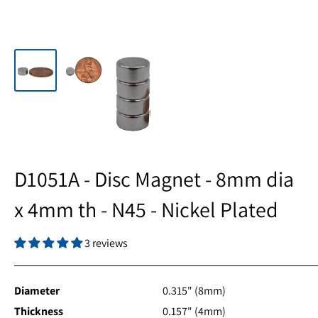
D1051A - Disc Magnet - 8mm dia
x 4mm th - N45 - Nickel Plated
3 reviews
Diameter
0.315" (8mm)
Thickness
0.157" (4mm)