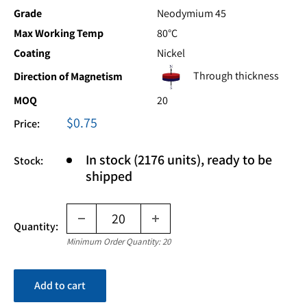
Grade
Neodymium 45
Max Working Temp
80°C
Coating
Nickel
Through thickness
Direction of Magnetism
MOQ
20
Sale
$0.75
Price:
price
In stock (2176 units), ready to be
Stock:
shipped
Quantity:
Minimum Order Quantity: 20
Add to cart