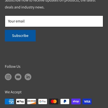
Subscribe now to receive updates on products, the latest
Shipping & Return Policies
deals and industry news.
Product Safety
Your email
Subscribe
Follow Us
We Accept