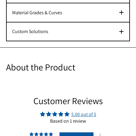
Material Grades & Curves
Custom Solutions
About the Product
Customer Reviews
5.00 out of 5
Based on 1 review
1