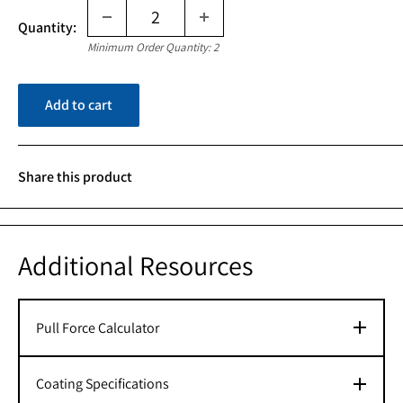
Quantity:
Minimum Order Quantity: 2
Add to cart
Share this product
Additional Resources
Pull Force Calculator
Coating Specifications